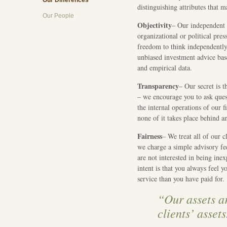
Our Differences
distinguishing attributes that 
Our People
Objectivity
– Our independent s
organizational or political pres
freedom to think independently,
unbiased investment advice b
and empirical data.
Transparency
– Our secret is 
– we encourage you to ask ques
the internal operations of our f
none of it takes place behind a
Fairness
– We treat all of our cl
we charge a simple advisory fee
are not interested in being inex
intent is that you always feel 
service than you have paid for.
“Our assets ar
clients’ assets