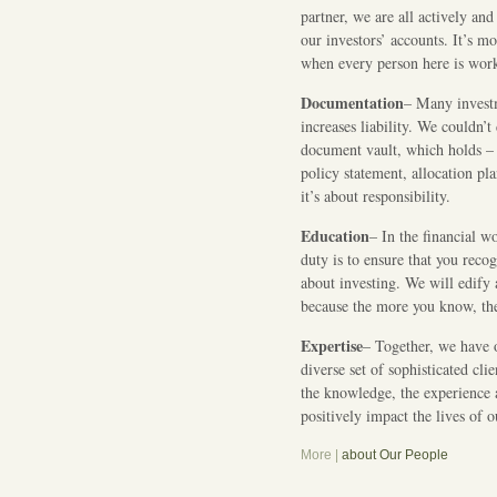
partner, we are all actively an
our investors’ accounts. It’s m
when every person here is work
Documentation
– Many invest
increases liability. We couldn’t
document vault, which holds –
policy statement, allocation pla
it’s about responsibility.
Education
– In the financial w
duty is to ensure that you reco
about investing. We will edify 
because the more you know, th
Expertise
– Together, we have 
diverse set of sophisticated cl
the knowledge, the experience 
positively impact the lives of 
More |
about Our People