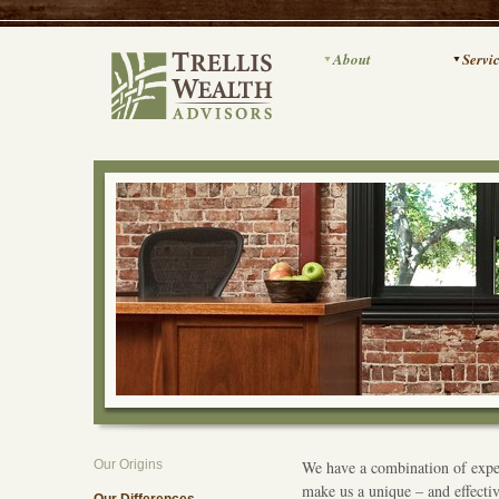
About
Servi
Our Origins
We have a combination of exper
make us a unique – and effecti