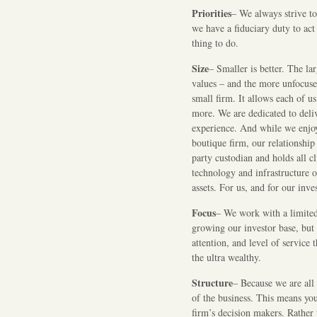
Priorities
– We always strive to 
we have a fiduciary duty to act 
thing to do.
Size
– Smaller is better. The la
values – and the more unfocused
small firm. It allows each of u
more. We are dedicated to deliv
experience. And while we enjoy 
boutique firm, our relationshi
party custodian and holds all cl
technology and infrastructure o
assets. For us, and for our inves
Focus
– We work with a limited 
growing our investor base, but 
attention, and level of service 
the ultra wealthy.
Structure
– Because we are all 
of the business. This means yo
firm’s decision makers. Rather t