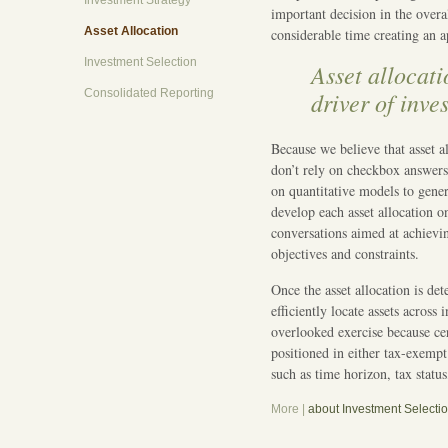
Investment Strategy
important decision in the over
Asset Allocation
considerable time creating an ap
Investment Selection
Asset allocati
Consolidated Reporting
driver of inve
Because we believe that asset a
don’t rely on checkbox answers
on quantitative models to genera
develop each asset allocation o
conversations aimed at achievi
objectives and constraints.
Once the asset allocation is de
efficiently locate assets acros
overlooked exercise because ce
positioned in either tax-exempt
such as time horizon, tax status
More |
about Investment Selecti