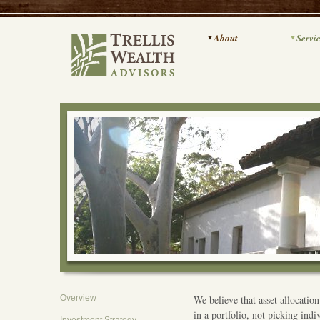
About
Servi
Overview
We believe that asset allocation
in a portfolio, not picking indi